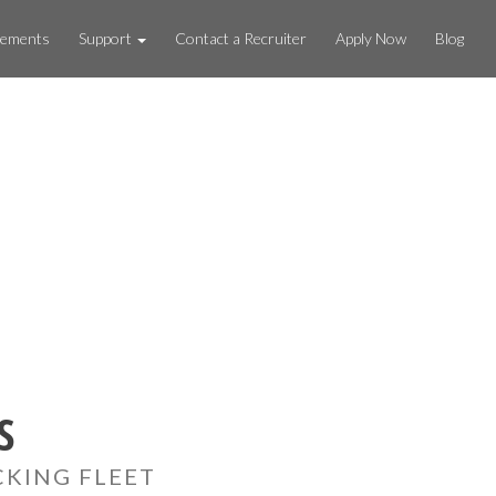
rements
Support
Contact a Recruiter
Apply Now
Blog
S
CKING FLEET