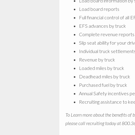
Load board information by 
Load board reports
Full financial control of all 
EFS advances by truck
Complete revenue reports
Slip seat ability for your dri
Individual truck settlement
Revenue by truck
Loaded miles by truck
Deadhead miles by truck
Purchased fuel by truck
Annual Safety incentives pe
Recruiting assistance to ke
To Learn more about the benefits of br
please call recruiting today at 800.