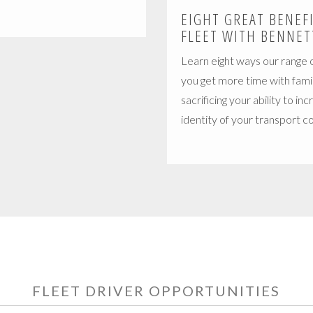
EIGHT GREAT BENEF
FLEET WITH BENNET
Learn eight ways our range o
you get more time with fami
sacrificing your ability to in
identity of your transport 
FLEET DRIVER OPPORTUNITIES