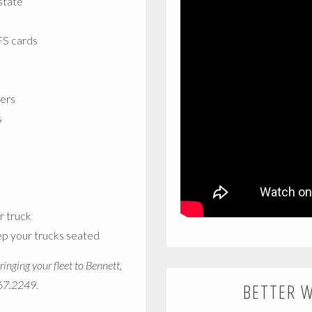
state
EFS cards
vers
s
r truck
ep your trucks seated
inging your fleet to Bennett,
367.2249.
BETTER 