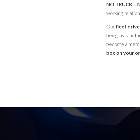
NO TRUCK… 
working relation
Our
fleet drive
being just anoth
become a memb
box on your on