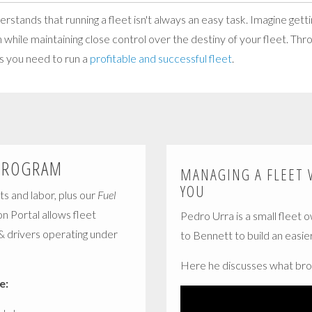
tands that running a fleet isn't always an easy task. Imagine getti
n while maintaining close control over the destiny of your fleet. Th
gs you need to run a
profitable and successful fleet
.
PROGRAM
MANAGING A FLEET 
YOU
ts and labor, plus our
Fuel
on Portal allows fleet
Pedro Urra is a small fleet 
 & drivers operating under
to Bennett to build an easier 
Here he discusses what bro
e: