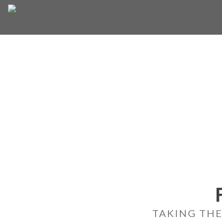
Skip
to
content
TAKING THE