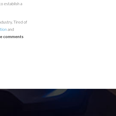
o establish a
dustry. Tired of
tion
and
the comments