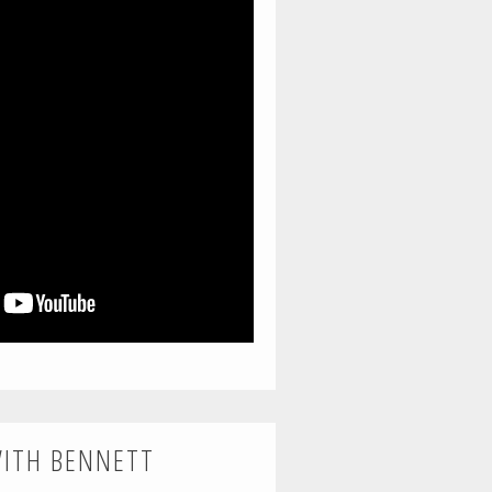
WITH BENNETT