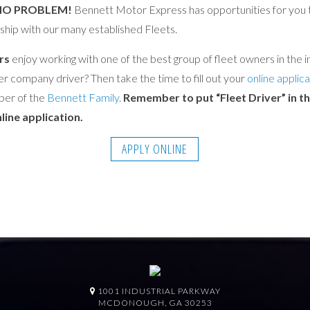
NO PROBLEM!
Bennett Motor Express has opportunities for you t
ship with our many established Fleets.
rs
enjoy working with one of the best group of fleet owners in the in
er company driver? Then take the time to fill out your
online applica
er of the
Bennett Family
.
Remember to put “Fleet Driver” in 
line application.
APPLY ONLINE
1001 INDUSTRIAL PARKWAY
MCDONOUGH, GA 30253