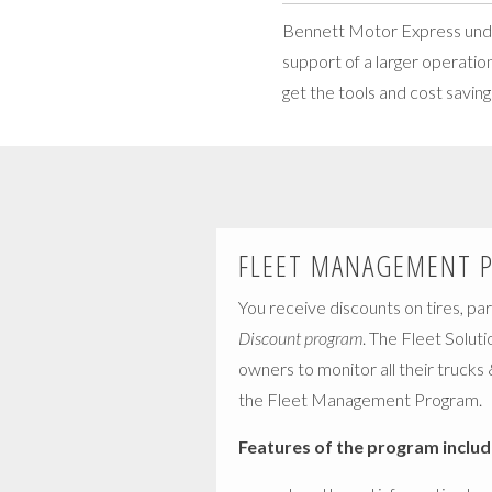
Bennett Motor Express unders
support of a larger operatio
get the tools and cost savin
FLEET MANAGEMENT 
You receive discounts on tires, par
Discount program
. The Fleet Soluti
owners to monitor all their trucks
the Fleet Management Program.
Features of the program includ