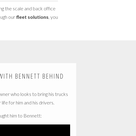
ng the scale and back office
rough our
fleet solutions
, you
WITH BENNETT BEHIND
owner who looks to bring his trucks
life for him and his drivers.
ught him to Bennett: