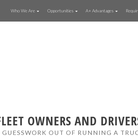
Who We Are
Opportunities
A+ Advantages
Requi
FLEET OWNERS AND DRIVER
 GUESSWORK OUT OF RUNNING A TRU