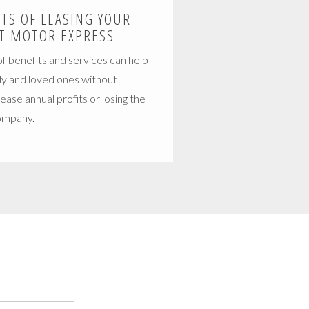
ITS OF LEASING YOUR
T MOTOR EXPRESS
f benefits and services can help
ly and loved ones without
crease annual profits or losing the
company.